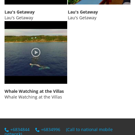
PRIVACY POLICY
Lau's Getaway
Lau's Getaway
Lau's Getaway
Lau's Getaway
Whale Watching at the Villas
Whale Watching at the Villas
+6834844
+6834996
(Call to national mobile
network)